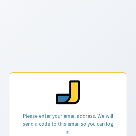
Please enter your email address. We will
send a code to this email so you can log
in.