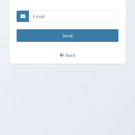
Send
Back